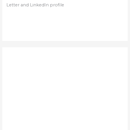
Letter and LinkedIn profile