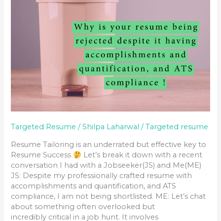
Targeted Resume
/
Shilpa Laharwal
/
Targeted resume
Resume Tailoring is an underrated but effective key to
Resume Success
Let’s break it down with a recent
conversation I had with a Jobseeker(JS) and Me(ME)
JS: Despite my professionally crafted resume with
accomplishments and quantification, and ATS
compliance, I am not being shortlisted. ME: Let’s chat
about something often overlooked but
incredibly critical in a job hunt. It involves