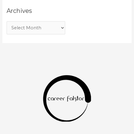
Archives