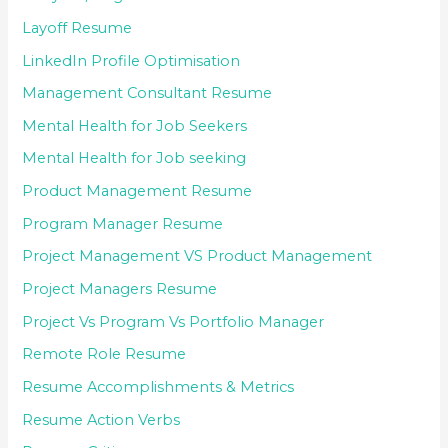
Layoff Resume
LinkedIn Profile Optimisation
Management Consultant Resume
Mental Health for Job Seekers
Mental Health for Job seeking
Product Management Resume
Program Manager Resume
Project Management VS Product Management
Project Managers Resume
Project Vs Program Vs Portfolio Manager
Remote Role Resume
Resume Accomplishments & Metrics
Resume Action Verbs