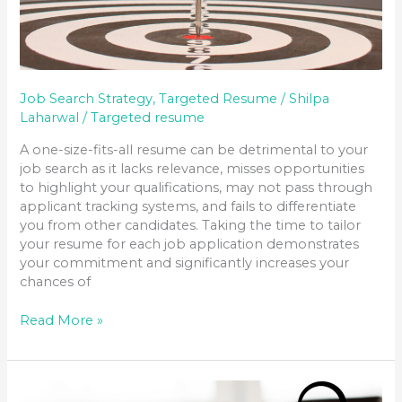
Job Search Strategy
,
Targeted Resume
/
Shilpa
Laharwal
/
Targeted resume
A one-size-fits-all resume can be detrimental to your
job search as it lacks relevance, misses opportunities
to highlight your qualifications, may not pass through
applicant tracking systems, and fails to differentiate
you from other candidates. Taking the time to tailor
your resume for each job application demonstrates
your commitment and significantly increases your
chances of
Read More »
MASTERING