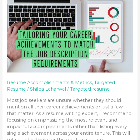
DESCRIPTION
REQUIREMENTS
Resume Accomplishments & Metrics
,
Targeted
Resume
/
Shilpa Laharwal
/
Targeted resume
Most job seekers are unsure whether they should
mention all their career achievements or just a few
that matter. As a resume writing expert, I recommend
focusing on emphasizing the most relevant and
impactful accomplishments rather than listing every
single achievement across your entire tenure. This will
set you effectively for the position you are