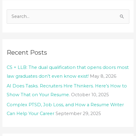
S
e
a
r
Recent Posts
c
h
CS + LLB: The dual qualification that opens doors most
f
law graduates don’t even know exist!
May 8, 2026
o
AI Does Tasks. Recruiters Hire Thinkers. Here’s How to
r
Show That on Your Resume.
October 10, 2025
:
Complex PTSD, Job Loss, and How a Resume Writer
Can Help Your Career
September 29, 2025