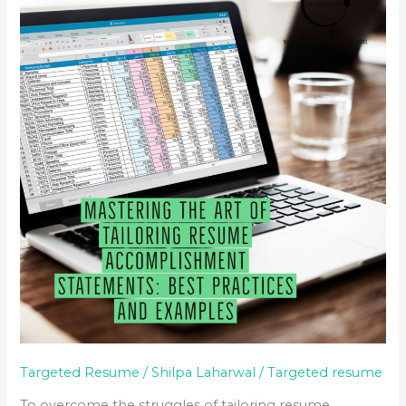
THE
ART
OF
TAILORING
RESUME
ACCOMPLISHMENT
STATEMENTS:
BEST
PRACTICES
AND
EXAMPLES
Targeted Resume
/
Shilpa Laharwal
/
Targeted resume
To overcome the struggles of tailoring resume