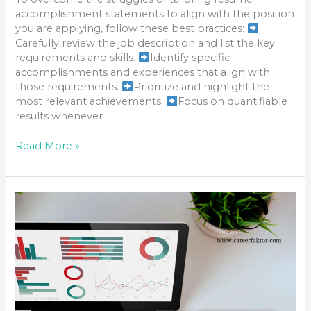
accomplishment statements to align with the position
you are applying, follow these best practices:
Carefully review the job description and list the key
requirements and skills.
Identify specific
accomplishments and experiences that align with
those requirements.
Prioritize and highlight the
most relevant achievements.
Focus on quantifiable
results whenever
Read More »
TAILORING
YOUR
CAREER
ACHIEVEMENTS
TO
MATCH
THE
JOB