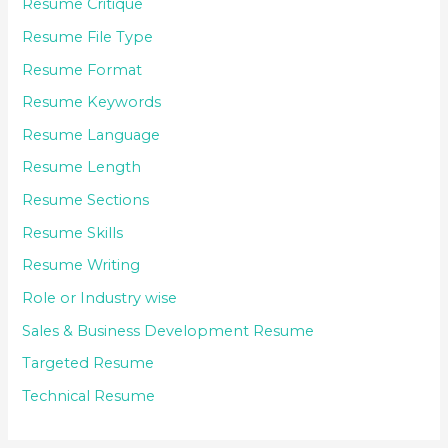
Resume Critique
Resume File Type
Resume Format
Resume Keywords
Resume Language
Resume Length
Resume Sections
Resume Skills
Resume Writing
Role or Industry wise
Sales & Business Development Resume
Targeted Resume
Technical Resume