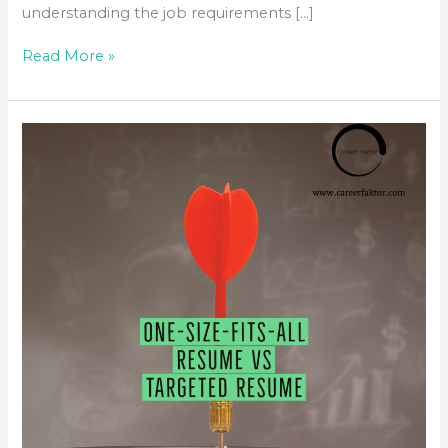
understanding the job requirements […]
Read More »
ONE-
SIZE-
FITS-
ALL
RESUME
VS
TARGETED
RESUME &
JOBSEARCH
ANXIETY