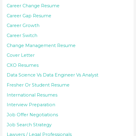
Career Change Resume
Career Gap Resume
Career Growth
Career Switch
Change Management Resume
Cover Letter
CXO Resumes
Data Science Vs Data Engineer Vs Analyst
Fresher Or Student Resume
International Resumes
Interview Preparation
Job Offer Negotiations
Job Search Strategy
Lawyers / Legal Professionals