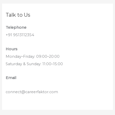
Talk to Us
Telephone
+91 9513112354
Hours
Monday–Friday: 09:00–20:00
Saturday & Sunday: 11:00–15:00
Email
connect@careerfaktor.com