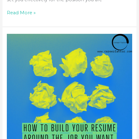
Read More »
HOW
TO
BUILD
YOUR
RESUME
AROUND
THE
JOB
YOU
WANT
&
NOT
WHAT
YOU
HAVE