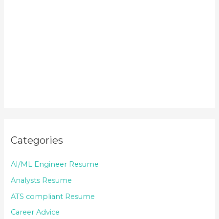
Categories
AI/ML Engineer Resume
Analysts Resume
ATS compliant Resume
Career Advice