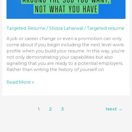
Targeted Resume
/
Shilpa Laharwal
/
Targeted resume
A job or career change or even a promotion can only
come about if you begin including the next level work
profile when you build your resume. In this way, you’re
not only demonstrating your capabilities but also
signalling that you are ready to a potential employers.
Rather than writing the history of yourself on
Read More »
1
2
3
Next
→