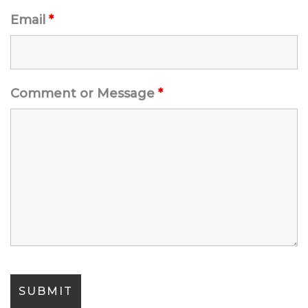
Email
*
Comment or Message
*