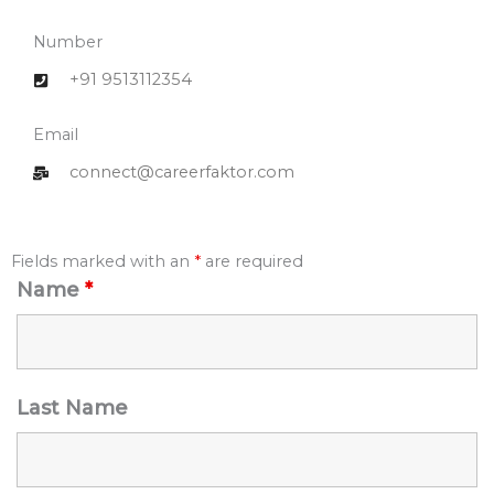
Number
+91 9513112354
Email
connect@careerfaktor.com
Fields marked with an
*
are required
Name
*
Last Name