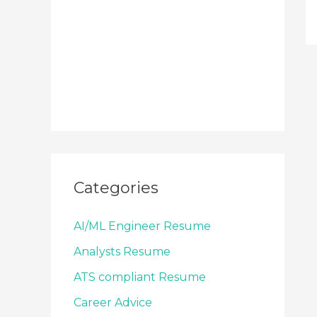
Categories
AI/ML Engineer Resume
Analysts Resume
ATS compliant Resume
Career Advice