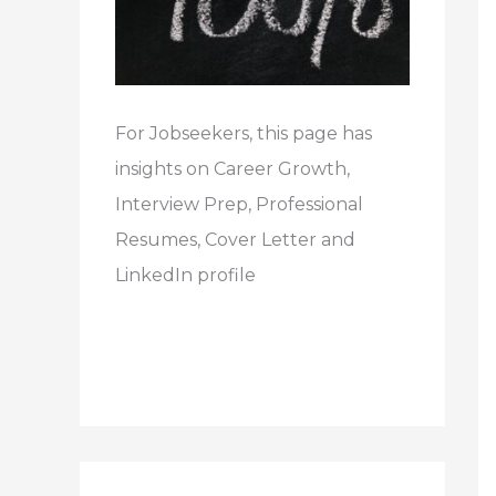
For Jobseekers, this page has
insights on Career Growth,
Interview Prep, Professional
Resumes, Cover Letter and
LinkedIn profile