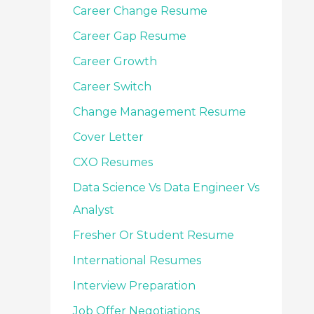
Career Change Resume
Career Gap Resume
Career Growth
Career Switch
Change Management Resume
Cover Letter
CXO Resumes
Data Science Vs Data Engineer Vs
Analyst
Fresher Or Student Resume
International Resumes
Interview Preparation
Job Offer Negotiations