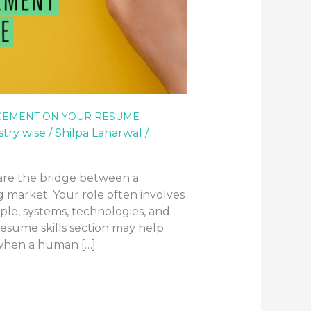
GEMENT ON YOUR RESUME
stry wise
/
Shilpa Laharwal
/
are the bridge between a
ng market. Your role often involves
ople, systems, technologies, and
esume skills section may help
 when a human […]