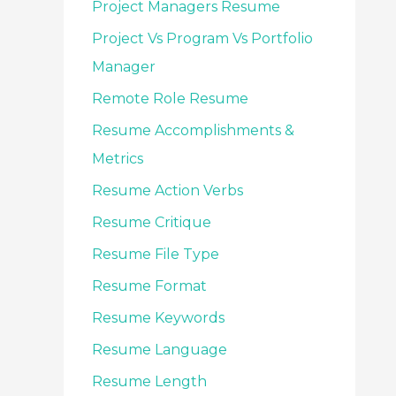
Project Managers Resume
Project Vs Program Vs Portfolio
Manager
Remote Role Resume
Resume Accomplishments &
Metrics
Resume Action Verbs
Resume Critique
Resume File Type
Resume Format
Resume Keywords
Resume Language
Resume Length