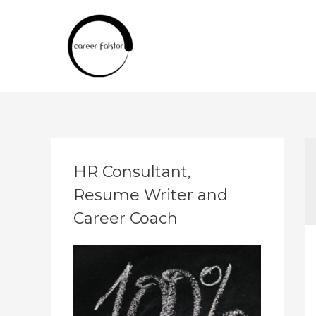
Skip
to
content
A
HR Consultant,
r
Resume Writer and
c
h
Career Coach
i
v
e
s