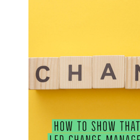
SHOW
THAT
YOU
LED
CHANGE
MANAGEMENT
ON
YOUR
RESUME