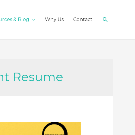
Search
urces & Blog
Why Us
Contact
nt Resume