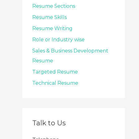
Resume Sections
Resume Skills
Resume Writing
Role or Industry wise
Sales & Business Development
Resume
Targeted Resume
Technical Resume
Talk to Us