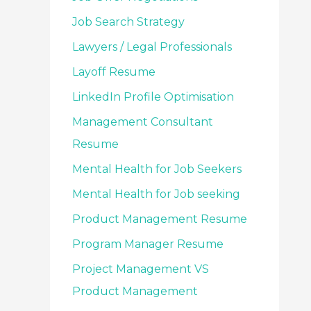
Job Search Strategy
Lawyers / Legal Professionals
Layoff Resume
LinkedIn Profile Optimisation
Management Consultant
Resume
Mental Health for Job Seekers
Mental Health for Job seeking
Product Management Resume
Program Manager Resume
Project Management VS
Product Management