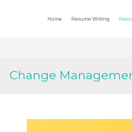
Home
Resume Writing
Reso
Change Manageme
HOW
TO