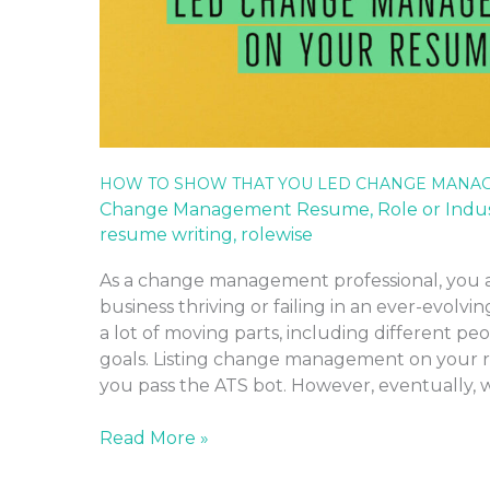
HOW TO SHOW THAT YOU LED CHANGE MANA
Change Management Resume
,
Role or Indu
resume writing
,
rolewise
As a change management professional, you 
business thriving or failing in an ever-evolvi
a lot of moving parts, including different pe
goals. Listing change management on your r
you pass the ATS bot. However, eventually,
Read More »