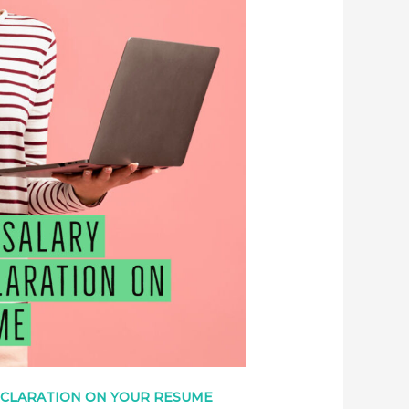
ECLARATION ON YOUR RESUME