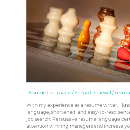
Resume Language
/
Shilpa Laharwal
/
resum
With my experience as a resume writer, I kno
language, shortened, and easy-to-read sente
job search. Persuasive resume language cert
attention of hiring managers and increase y