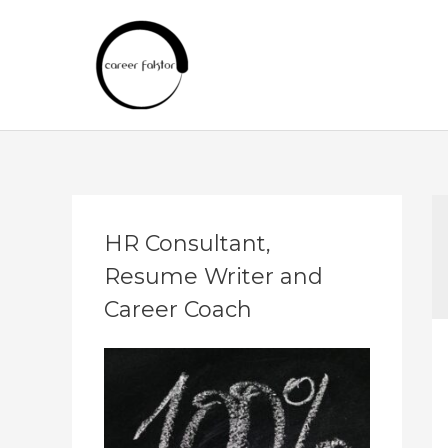
Skip
to
content
A
HR Consultant,
r
Resume Writer and
c
h
Career Coach
i
v
e
s