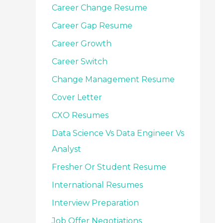
Career Change Resume
Career Gap Resume
Career Growth
Career Switch
Change Management Resume
Cover Letter
CXO Resumes
Data Science Vs Data Engineer Vs
Analyst
Fresher Or Student Resume
International Resumes
Interview Preparation
Job Offer Negotiations