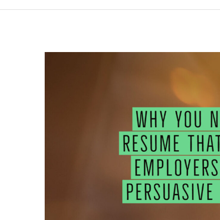
WHY
YOU
NEED
A
RESUME
THAT
WOWS
EMPLOYERS
WITH
PERSUASIVE
WORDS