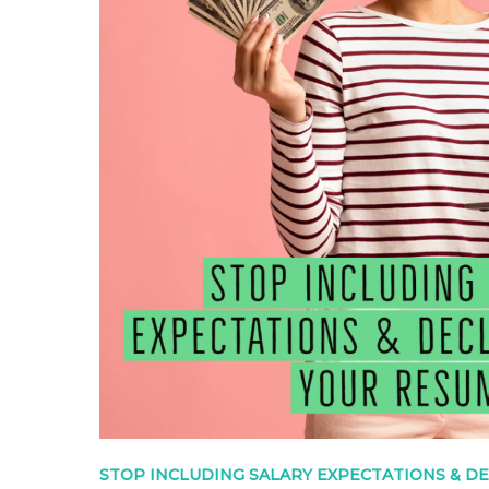
STOP INCLUDING SALARY EXPECTATIONS & D