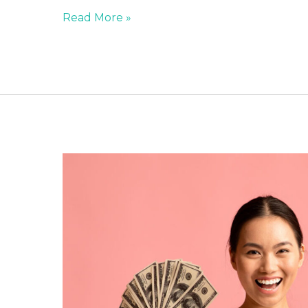
Read More »
STOP
INCLUDING
SALARY
EXPECTATIONS
&
DECLARATION
ON
YOUR
RESUME