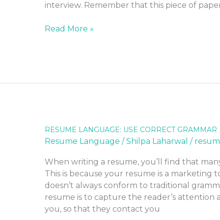
interview. Remember that this piece of pape
Read More »
RESUME LANGUAGE: USE CORRECT GRAMMAR
RESUME
Resume Language
/
Shilpa Laharwal
/
resum
LANGUAGE:
USE
When writing a resume, you’ll find that man
CORRECT
This is because your resume is a marketing to
GRAMMAR
doesn’t always conform to traditional gramma
resume is to capture the reader’s attentio
you, so that they contact you