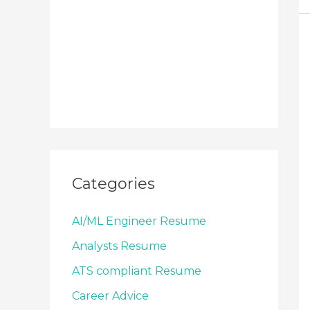
Categories
AI/ML Engineer Resume
Analysts Resume
ATS compliant Resume
Career Advice