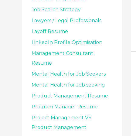
Job Search Strategy
Lawyers / Legal Professionals
Layoff Resume
LinkedIn Profile Optimisation
Management Consultant
Resume
Mental Health for Job Seekers
Mental Health for Job seeking
Product Management Resume
Program Manager Resume
Project Management VS
Product Management