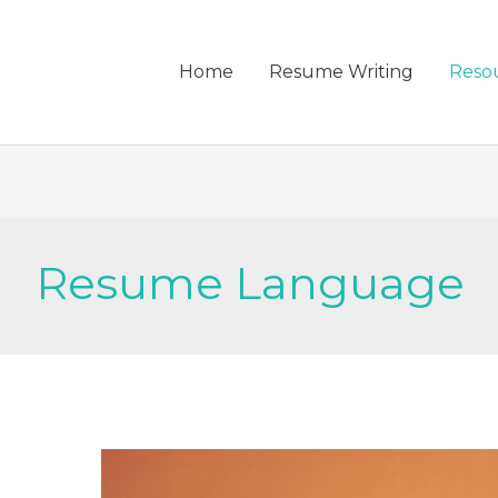
Home
Resume Writing
Reso
Resume Language
Storytelling
in