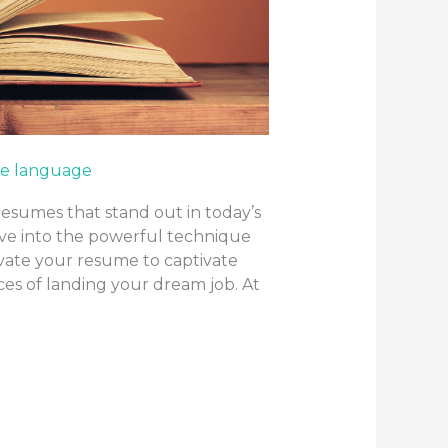
e language
resumes that stand out in today’s
elve into the powerful technique
evate your resume to captivate
es of landing your dream job. At