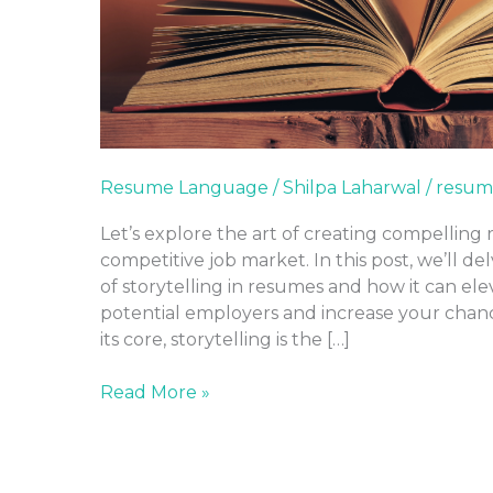
Resume Language
/
Shilpa Laharwal
/
resum
Let’s explore the art of creating compelling 
competitive job market. In this post, we’ll d
of storytelling in resumes and how it can el
potential employers and increase your chanc
its core, storytelling is the […]
Read More »