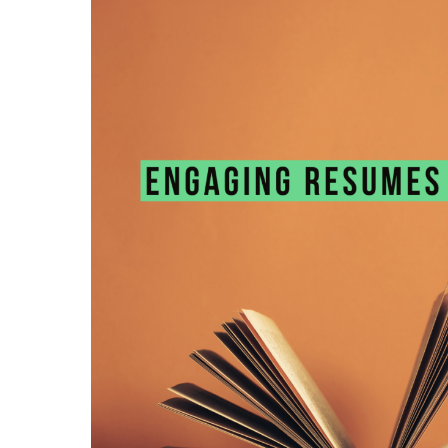
Resumes