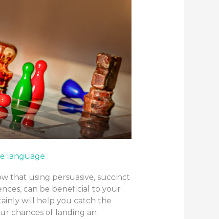
e language
w that using persuasive, succinct
nces, can be beneficial to your
ainly will help you catch the
our chances of landing an