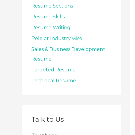
Resume Sections
Resume Skills
Resume Writing
Role or Industry wise
Sales & Business Development
Resume
Targeted Resume
Technical Resume
Talk to Us