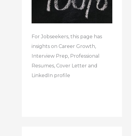
For Jobseekers, this page has
insights on Career Growth,
Interview Prep, Professional
Resumes, Cover Letter and
LinkedIn profile