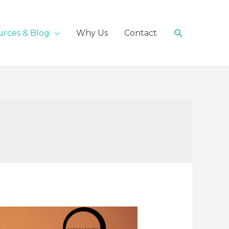
Search
urces & Blog
Why Us
Contact