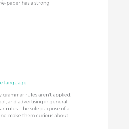
r/e-paper has a strong
e language
y grammar rules aren’t applied.
ol, and advertising in general
r rules. The sole purpose of a
n and make them curious about