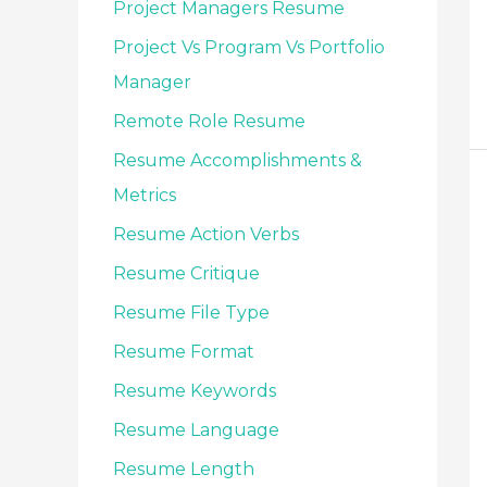
Project Managers Resume
Project Vs Program Vs Portfolio
Manager
Remote Role Resume
Resume Accomplishments &
Metrics
Resume Action Verbs
Resume Critique
Resume File Type
Resume Format
Resume Keywords
Resume Language
Resume Length